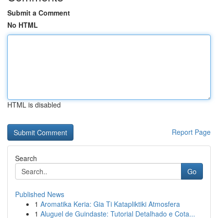
Submit a Comment
No HTML
HTML is disabled
Report Page
Search
Go
Published News
1
Aromatika Keria: Gia Ti Katapliktiki Atmosfera
1
Aluguel de Guindaste: Tutorial Detalhado e Cota...