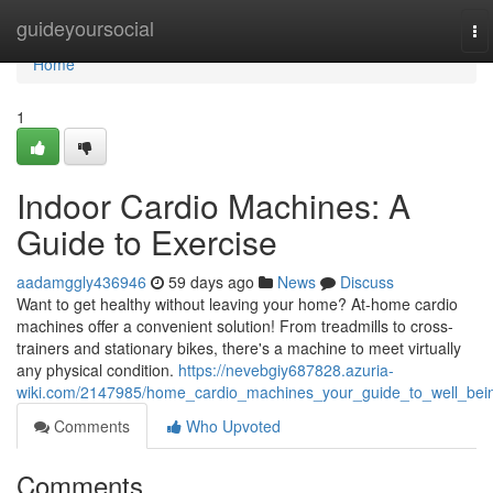
Home
guideyoursocial
To
na
Home
1
Indoor Cardio Machines: A
Guide to Exercise
aadamggly436946
59 days ago
News
Discuss
Want to get healthy without leaving your home? At-home cardio
machines offer a convenient solution! From treadmills to cross-
trainers and stationary bikes, there's a machine to meet virtually
any physical condition.
https://nevebgiy687828.azuria-
wiki.com/2147985/home_cardio_machines_your_guide_to_well_bei
Comments
Who Upvoted
Comments