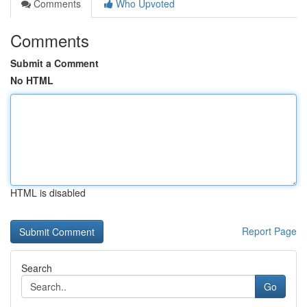
Comments
Who Upvoted
Comments
Submit a Comment
No HTML
HTML is disabled
Report Page
Search
Go