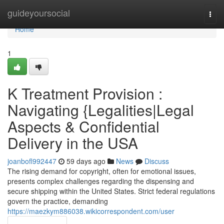
Home
guideyoursocial
Togg
navi
Home
1
K Treatment Provision :
Navigating {Legalities|Legal
Aspects & Confidential
Delivery in the USA
joanbofl992447
59 days ago
News
Discuss
The rising demand for copyright, often for emotional issues,
presents complex challenges regarding the dispensing and
secure shipping within the United States. Strict federal regulations
govern the practice, demanding
https://maezkym886038.wikicorrespondent.com/user