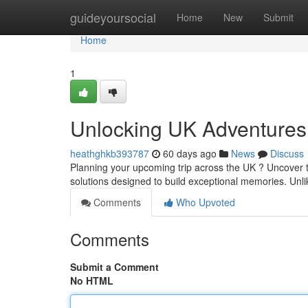
Home
guideyoursocial
Home
New
Submit
Home
1
Unlocking UK Adventures
heathghkb393787
60 days ago
News
Discuss
Planning your upcoming trip across the UK ? Uncover 
solutions designed to build exceptional memories. Unl
Comments
Who Upvoted
Comments
Submit a Comment
No HTML