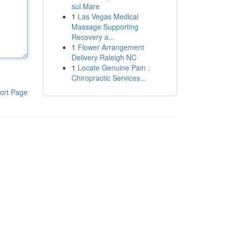
sul Mare
1
Las Vegas Medical
Massage Supporting
Recovery a...
1
Flower Arrangement
Delivery Raleigh NC
1
Locate Genuine Pain :
Chiropractic Services...
ort Page