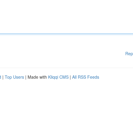
Rep
d
|
Top Users
| Made with
Kliqqi CMS
|
All RSS Feeds