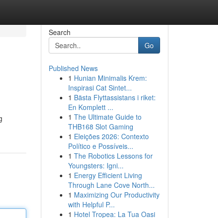
Search
Go
Published News
1
Hunian Minimalis Krem:
Inspirasi Cat Sintet...
1
Bästa Flyttassistans i riket:
En Komplett ...
1
The Ultimate Guide to
g
THB168 Slot Gaming
1
Eleições 2026: Contexto
Político e Possíveis...
1
The Robotics Lessons for
Youngsters: Igni...
1
Energy Efficient Living
Through Lane Cove North...
1
Maximizing Our Productivity
with Helpful P...
1
Hotel Tropea: La Tua Oasi