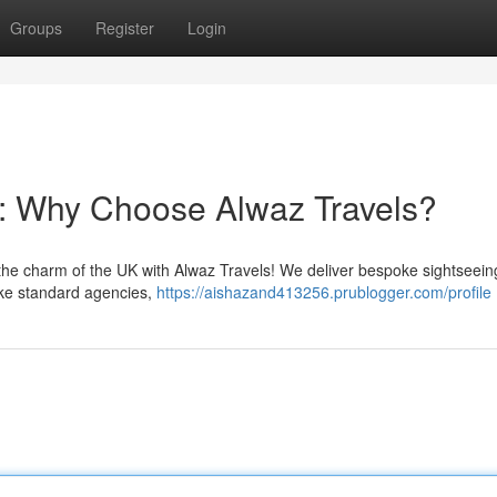
Groups
Register
Login
: Why Choose Alwaz Travels?
the charm of the UK with Alwaz Travels! We deliver bespoke sightseein
ike standard agencies,
https://aishazand413256.prublogger.com/profile