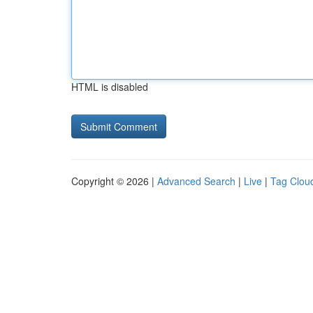
HTML is disabled
Copyright © 2026 |
Advanced Search
|
Live
|
Tag Clou