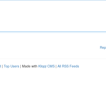
Rep
d
|
Top Users
| Made with
Kliqqi CMS
|
All RSS Feeds