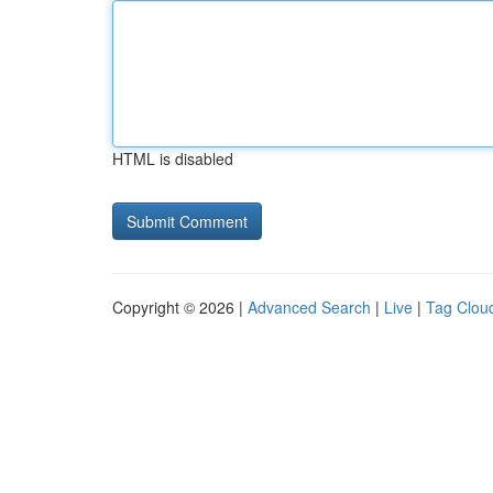
HTML is disabled
Copyright © 2026 |
Advanced Search
|
Live
|
Tag Clou