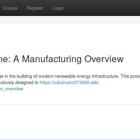
Groups
Register
Login
ne: A Manufacturing Overview
age in the building of modern renewable energy infrastructure. This pro
iculously designed to
https://zubairuecc573056.wiki-
on_overview