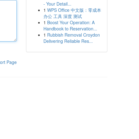
- Your Detail...
1
WPS Office 中文版：零成本
办公 工具 深度 测试
1
Boost Your Operation: A
Handbook to Reservation...
1
Rubbish Removal Croydon
Delivering Reliable Res...
ort Page