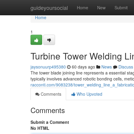
Home
guideyoursocial
Home
New
Submit
Home
1
Turbine Tower Welding Li
jaysonuurp495380
60 days ago
News
Discuss
The tower blade joining line represents a essential st
typically involves advanced robotic bonding cells, met
racconti.com/9083238/tower_welding_line_a_fabricati
Comments
Who Upvoted
Comments
Submit a Comment
No HTML