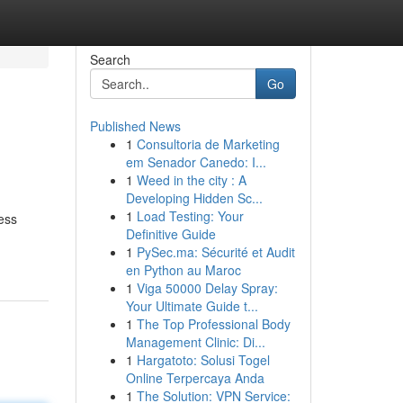
Search
Go
Published News
1
Consultoria de Marketing
em Senador Canedo: I...
1
Weed in the city : A
Developing Hidden Sc...
1
Load Testing: Your
cess
Definitive Guide
1
PySec.ma: Sécurité et Audit
en Python au Maroc
1
Viga 50000 Delay Spray:
Your Ultimate Guide t...
1
The Top Professional Body
Management Clinic: Di...
1
Hargatoto: Solusi Togel
Online Terpercaya Anda
1
The Solution: VPN Service: