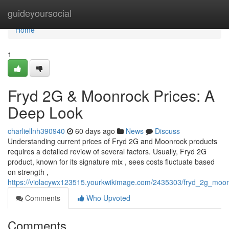
Home
guideyoursocial
Home
1
Fryd 2G & Moonrock Prices: A
Deep Look
charliellnh390940
60 days ago
News
Discuss
Understanding current prices of Fryd 2G and Moonrock products
requires a detailed review of several factors. Usually, Fryd 2G
product, known for its signature mix , sees costs fluctuate based
on strength ,
https://violacywx123515.yourkwikimage.com/2435303/fryd_2g_moo
Comments
Who Upvoted
Comments