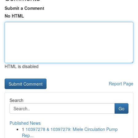
Submit a Comment
No HTML
HTML is disabled
Report Page
Search
Go
Published News
1
10397278 & 10397279: Miele Circulation Pump
Rep...