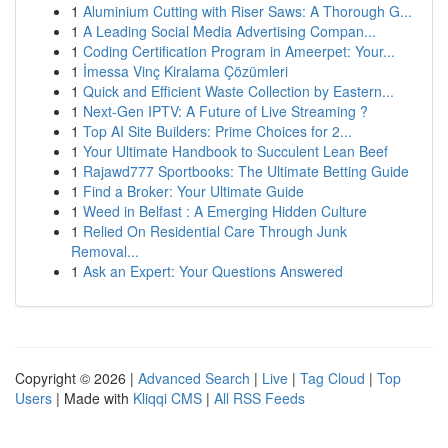
1
Aluminium Cutting with Riser Saws: A Thorough G...
1
A Leading Social Media Advertising Compan...
1
Coding Certification Program in Ameerpet: Your...
1
İmessa Vinç Kiralama Çözümleri
1
Quick and Efficient Waste Collection by Eastern...
1
Next-Gen IPTV: A Future of Live Streaming ?
1
Top AI Site Builders: Prime Choices for 2...
1
Your Ultimate Handbook to Succulent Lean Beef
1
Rajawd777 Sportbooks: The Ultimate Betting Guide
1
Find a Broker: Your Ultimate Guide
1
Weed in Belfast : A Emerging Hidden Culture
1
Relied On Residential Care Through Junk
Removal...
1
Ask an Expert: Your Questions Answered
Copyright © 2026 |
Advanced Search
|
Live
|
Tag Cloud
|
Top
Users
| Made with
Kliqqi CMS
|
All RSS Feeds