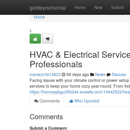
Home
guideyoursocial
Home
New
Submit
Home
1
HVAC & Electrical Service
Professionals
maciezrrt414823
59 days ago
News
Discuss
Facing issues with your climate control or power setup
services to keep your home cozy year-round. From fixi
https://francespkgu256244.evawiki.com/10442522/heat
Comments
Who Upvoted
Comments
Submit a Comment