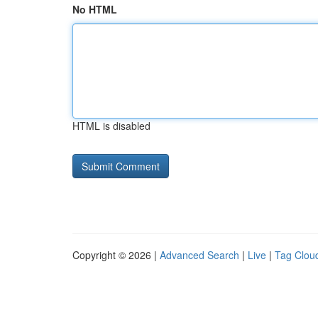
No HTML
HTML is disabled
Copyright © 2026 |
Advanced Search
|
Live
|
Tag Clou