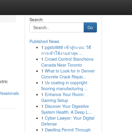
Search
Go
Published News
1
pgslot888 เข้าสู่ระบบ: วิธี
การเข้าใช้งานล่าสุด ...
1
Crowd Control Stanchions
Canada Near Toronto
1
What to Look for in Denver
Concrete Crack Repai...
ctric
1
Uv coating in copyright
flooring manufacturing ...
fessionals
1
Enhance Your Room:
Gaming Setup
1
Discover Your Digestive
System Health: A Deep L...
1
Cyber Lawyer: Your Digital
Defense
1
Dwelling Permit Through