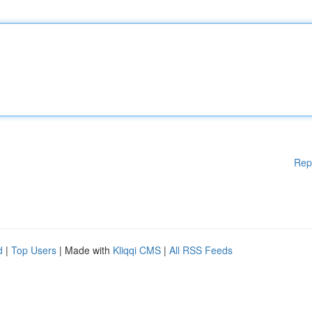
Rep
d
|
Top Users
| Made with
Kliqqi CMS
|
All RSS Feeds