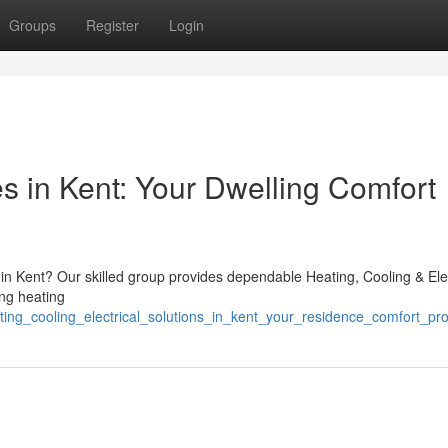
Groups
Register
Login
s in Kent: Your Dwelling Comfort
 in Kent? Our skilled group provides dependable Heating, Cooling & Ele
ng heating
ing_cooling_electrical_solutions_in_kent_your_residence_comfort_pro