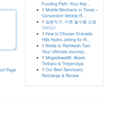
Funding Path: Your Key ...
1
Mobile Mechanic in Texas –
Convenient Vehicle R...
1
일본직구, 이젠 필수템 쇼핑
가이드!
1
How to Choose Granada
Hills Hydro Jetting for R...
1
Noida to Rishikesh Taxi:
Your Ultimate Journey...
1
Megadewa88: Akses
Terbaru & Terpercaya
1
Our Best Sanctuary:
ort Page
Recharge & Renew