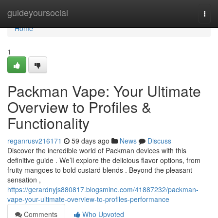
Home
guideyoursocial
Togg
navi
Home
1
Packman Vape: Your Ultimate
Overview to Profiles &
Functionality
reganrusv216171
59 days ago
News
Discuss
Discover the incredible world of Packman devices with this
definitive guide . We’ll explore the delicious flavor options, from
fruity mangoes to bold custard blends . Beyond the pleasant
sensation ,
https://gerardnyjs880817.blogsmine.com/41887232/packman-
vape-your-ultimate-overview-to-profiles-performance
Comments
Who Upvoted