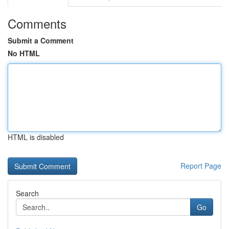
Comments
Submit a Comment
No HTML
HTML is disabled
Report Page
Search
Go