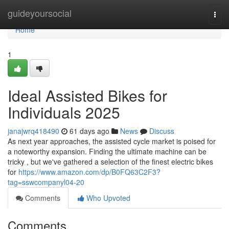
Home
guideyoursocial
Togg
navi
Home
1
Ideal Assisted Bikes for
Individuals 2025
janajwrq418490
61 days ago
News
Discuss
As next year approaches, the assisted cycle market is poised for
a noteworthy expansion. Finding the ultimate machine can be
tricky , but we've gathered a selection of the finest electric bikes
for
https://www.amazon.com/dp/B0FQ63C2F3?
tag=sswcompanyl04-20
Comments
Who Upvoted
Comments