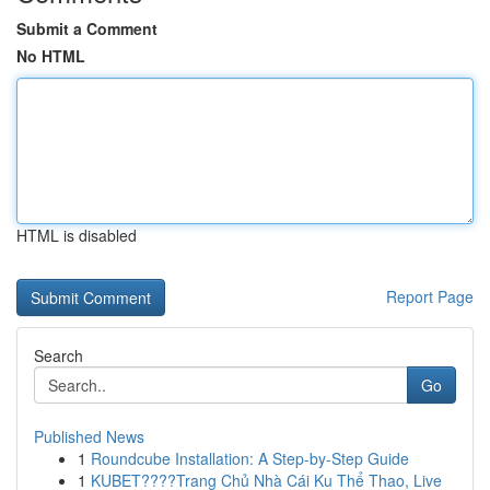
Submit a Comment
No HTML
HTML is disabled
Report Page
Search
Go
Published News
1
Roundcube Installation: A Step-by-Step Guide
1
KUBET????️Trang Chủ Nhà Cái Ku Thể Thao, Live