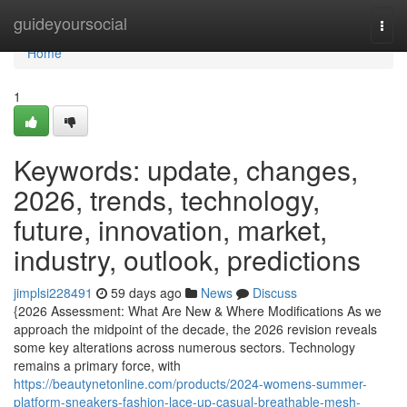
Home
guideyoursocial
Togg
navi
Home
1
Keywords: update, changes,
2026, trends, technology,
future, innovation, market,
industry, outlook, predictions
jimplsi228491
59 days ago
News
Discuss
{2026 Assessment: What Are New & Where Modifications As we
approach the midpoint of the decade, the 2026 revision reveals
some key alterations across numerous sectors. Technology
remains a primary force, with
https://beautynetonline.com/products/2024-womens-summer-
platform-sneakers-fashion-lace-up-casual-breathable-mesh-