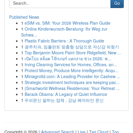
Go
Published News
1
eSIM vs. SIM: Your 2026 Wireless Plan Guide
1
Online Kinderwunsch-Beratung: Ihr Weg zur
Schwa...
1
Plastic Fabric Barriers : A Thorough Guide
1
광주치과, 임플란트 맞춤형 상담으로 자신감 되찾기
1
Top Benjamin Moore Paint Store Ridgefield, New ...
1
เปิดโปง สล็อต โจ๊กเกอร์ แตกง่าย ช่วง 2026: ฟ...
1
Irving Cleaning Services for Homes, Offices, an...
1
Protect Money, Produce More Intelligently: Acqu...
1
Miniagroltd.com: A Leading Provider for Cashew ...
1
Strategic investment techniques are keeping pac...
1
{Smartworld Wellness Residences: Your Retreat ...
1
Barack Obama: A Legacy of Quiet Influence
1
두피문신 잘하는 업체 , 강남 헤어라인 문신
Copyright © 2026 |
Advanced Search
|
Live
|
Tag Cloud
|
Top