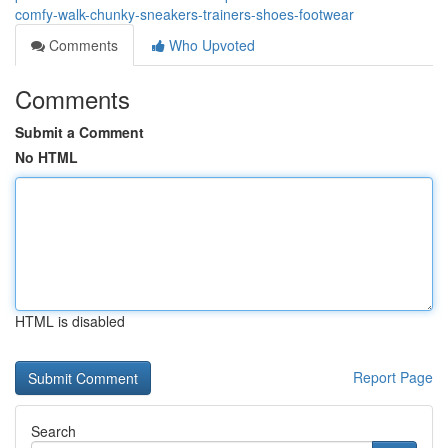
comfy-walk-chunky-sneakers-trainers-shoes-footwear
Comments
Who Upvoted
Comments
Submit a Comment
No HTML
HTML is disabled
Report Page
Search