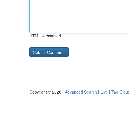
HTML is disabled
Copyright © 2026 |
Advanced Search
|
Live
|
Tag Clou