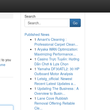
Search
Go
Published News
1
Amant's Cleaning :
Professional Carpet Clean...
1
Aryaka WAN Optimization:
Maximizing Performance...
1
Casino Trực Tuyến: Hướng
 to you
Dẫn Chơi & Lựa Chọn
game
1
Yamaha DF30ATL2: 30 HP
Outboard Motor Analysis
1
Letstg_official: Newest
Recent Latest Updates a...
1
Updating The Business : A
Overview to Busin...
1
Lane Cove Rubbish
Removal Offering Reliable
Cle...