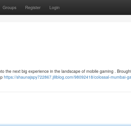
Groups
Register
Login
to the next big experience in the landscape of mobile gaming . Brought
eep
https://shaunajspy722867.jiliblog.com/98092418/colossal-mumbai-