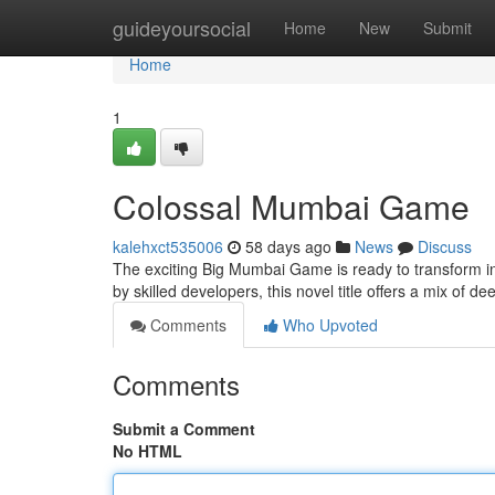
Home
guideyoursocial
Home
New
Submit
Home
1
Colossal Mumbai Game
kalehxct535006
58 days ago
News
Discuss
The exciting Big Mumbai Game is ready to transform in
by skilled developers, this novel title offers a mix of d
Comments
Who Upvoted
Comments
Submit a Comment
No HTML