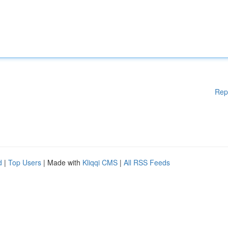
Rep
d
|
Top Users
| Made with
Kliqqi CMS
|
All RSS Feeds