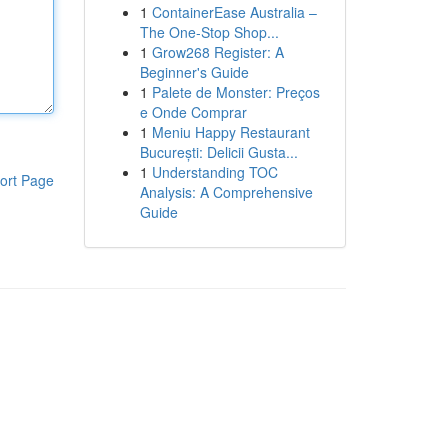
1
ContainerEase Australia –
The One-Stop Shop...
1
Grow268 Register: A
Beginner's Guide
1
Palete de Monster: Preços
e Onde Comprar
1
Meniu Happy Restaurant
București: Delicii Gusta...
1
Understanding TOC
ort Page
Analysis: A Comprehensive
Guide