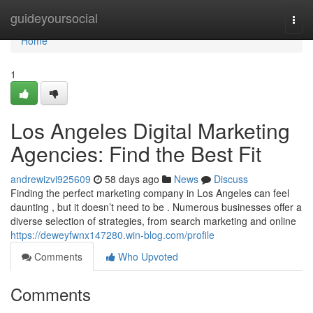
Home
guideyoursocial
Togg
navi
Home
1
Los Angeles Digital Marketing
Agencies: Find the Best Fit
andrewizvi925609
58 days ago
News
Discuss
Finding the perfect marketing company in Los Angeles can feel
daunting , but it doesn’t need to be . Numerous businesses offer a
diverse selection of strategies, from search marketing and online
https://deweyfwnx147280.win-blog.com/profile
Comments
Who Upvoted
Comments