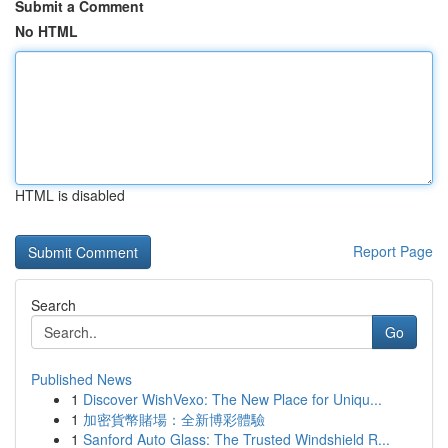
Submit a Comment
No HTML
HTML is disabled
Report Page
Search
Go
Published News
1
Discover WishVexo: The New Place for Uniqu...
1
加密貨幣賭場：全新博彩體驗
1
Sanford Auto Glass: The Trusted Windshield R...