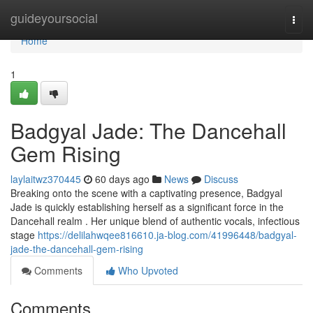
Home
guideyoursocial
Togg
navi
Home
1
Badgyal Jade: The Dancehall
Gem Rising
laylaitwz370445
60 days ago
News
Discuss
Breaking onto the scene with a captivating presence, Badgyal
Jade is quickly establishing herself as a significant force in the
Dancehall realm . Her unique blend of authentic vocals, infectious
stage
https://delilahwqee816610.ja-blog.com/41996448/badgyal-
jade-the-dancehall-gem-rising
Comments
Who Upvoted
Comments