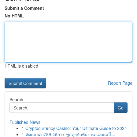
Submit a Comment
No HTML
HTML is disabled
Report Page
Search
Go
Published News
1
Cryptocurrency Casino: Your Ultimate Guide to 2024
1
ติดต่อ win789 วิธีการ พูดคุยกับทีมงาน และแก้ไ...