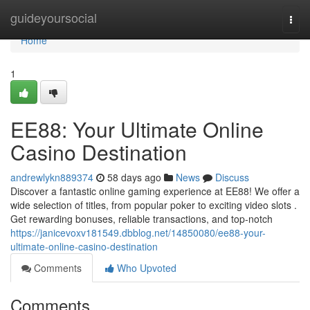
Home
guideyoursocial
Togg
navi
Home
1
EE88: Your Ultimate Online
Casino Destination
andrewlykn889374
58 days ago
News
Discuss
Discover a fantastic online gaming experience at EE88! We offer a
wide selection of titles, from popular poker to exciting video slots .
Get rewarding bonuses, reliable transactions, and top-notch
https://janicevoxv181549.dbblog.net/14850080/ee88-your-
ultimate-online-casino-destination
Comments
Who Upvoted
Comments