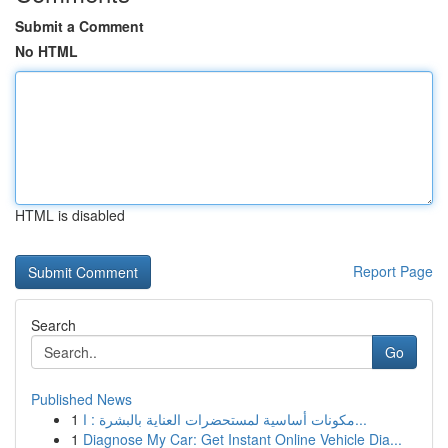
Submit a Comment
No HTML
HTML is disabled
Report Page
Search
Go
Published News
1
مكونات أساسية لمستحضرات العناية بالبشرة : ا...
1
Diagnose My Car: Get Instant Online Vehicle Dia...