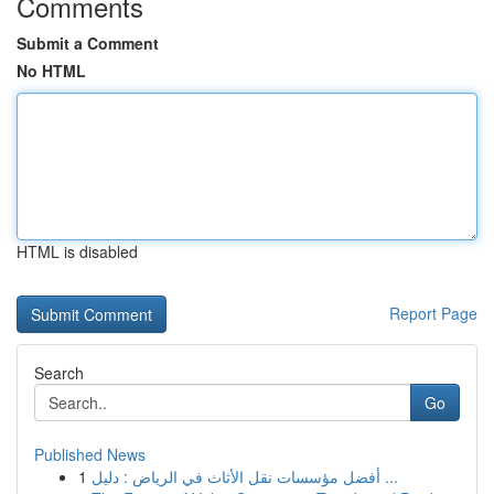
Comments
Submit a Comment
No HTML
HTML is disabled
Report Page
Search
Go
Published News
1
أفضل مؤسسات نقل الأثاث في الرياض : دليل ...