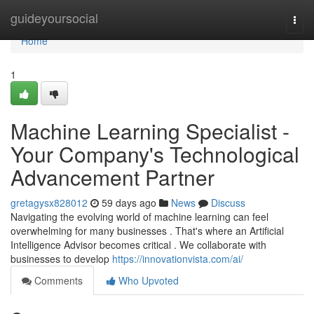
Home
guideyoursocial
Togg
navi
Home
1
Machine Learning Specialist -
Your Company's Technological
Advancement Partner
gretagysx828012
59 days ago
News
Discuss
Navigating the evolving world of machine learning can feel
overwhelming for many businesses . That's where an Artificial
Intelligence Advisor becomes critical . We collaborate with
businesses to develop
https://innovationvista.com/ai/
Comments
Who Upvoted