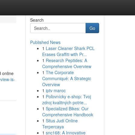
Search
Go
Published News
1
Laser Cleaner Shark PCL
Erases Graffiti with Pr...
1
Research Peptides: A
Comprehensive Overview
1
The Corporate
B online
Communiqué: A Strategic
view-is-
Overview
1
iptv maroc
1
Poľovnícky e-shop: Tvoj
zdroj kvalitných potrie...
1
Specialized Bikes: Our
Comprehensive Handbook
1
Situs Judi Online
Terpercaya
1
snc168: A Innovative