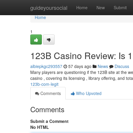
Home
guideyoursocial
Home
New
Submit
Home
1
123B Casino Review: Is 
albiepkgc293557
57 days ago
News
Discuss
Many players are questioning if the 123B site at the we
casino , covering its licensing , library offering, and tot
123b-com-legit
Comments
Who Upvoted
Comments
Submit a Comment
No HTML