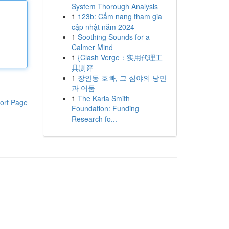
System Thorough Analysis
1
123b: Cẩm nang tham gia
cập nhật năm 2024
1
Soothing Sounds for a
Calmer Mind
1
{Clash Verge：实用代理工
具测评
1
장안동 호빠, 그 심야의 낭만
과 어둠
1
The Karla Smith
ort Page
Foundation: Funding
Research fo...