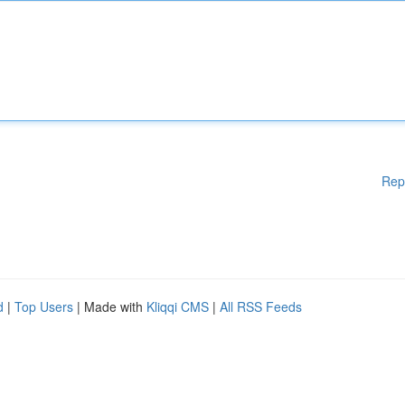
Rep
d
|
Top Users
| Made with
Kliqqi CMS
|
All RSS Feeds