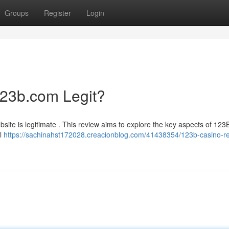
Groups
Register
Login
123b.com Legit?
bsite is legitimate . This review aims to explore the key aspects of 123
al
https://sachinahst172028.creacionblog.com/41438354/123b-casino-re