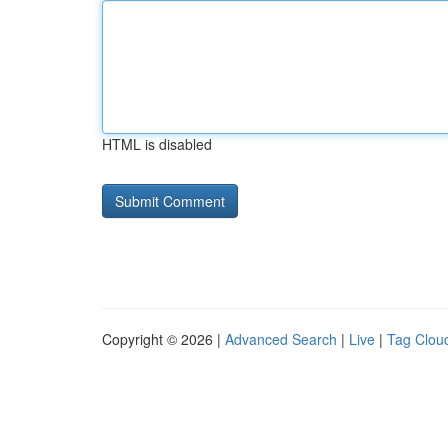
HTML is disabled
Copyright © 2026 |
Advanced Search
|
Live
|
Tag Clou