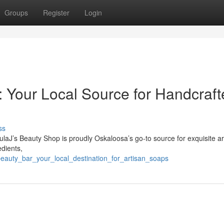
Groups
Register
Login
: Your Local Source for Handcraf
ss
laJ’s Beauty Shop is proudly Oskaloosa’s go-to source for exquisite ar
edients,
beauty_bar_your_local_destination_for_artisan_soaps