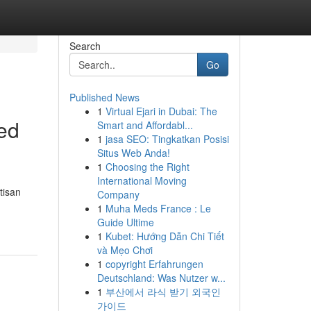
Search
Go
Published News
1
Virtual Ejari in Dubai: The
ted
Smart and Affordabl...
1
jasa SEO: Tingkatkan Posisi
Situs Web Anda!
1
Choosing the Right
International Moving
tisan
Company
1
Muha Meds France : Le
Guide Ultime
1
Kubet: Hướng Dẫn Chi Tiết
và Mẹo Chơi
1
copyright Erfahrungen
Deutschland: Was Nutzer w...
1
부산에서 라식 받기 외국인
가이드