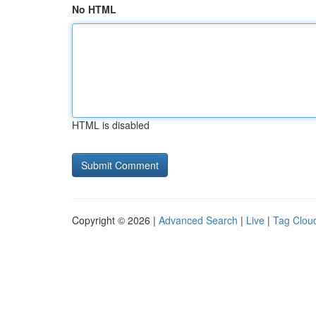
No HTML
HTML is disabled
Copyright © 2026 |
Advanced Search
|
Live
|
Tag Clou