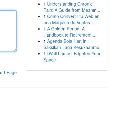
1
Understanding Chronic
Pain: A Guide from Meanin...
1
Cómo Convertir tu Web en
una Máquina de Ventas ...
1
A Golden Period: A
Handbook to Retirement ...
1
Agenda Bola Hari Ini:
Saksikan Laga Kesukaanmu!
1
{Wall Lamps: Brighten Your
Space
ort Page