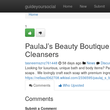
Home
guideyoursocial
Home
New
Submit
Home
1
PaulaJ’s Beauty Boutique
Cleansers
tasneemsznz761448
58 days ago
News
Discu
Looking for luxurious, unique bath and body items? Pau
soaps . We lovingly craft each soap with premium ingr
https://nellaazl062708.wikissl.com/2336595/paulaj_s_
Comments
Who Upvoted
Comments
Submit a Comment