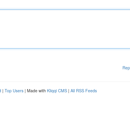
Rep
d
|
Top Users
| Made with
Kliqqi CMS
|
All RSS Feeds