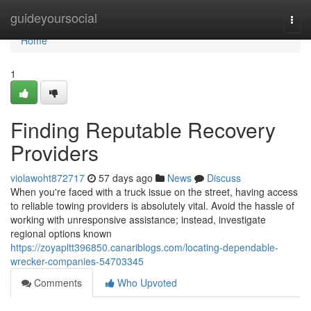
Home
guideyoursocial
Togg
navi
Home
1
Finding Reputable Recovery
Providers
violawoht872717
57 days ago
News
Discuss
When you're faced with a truck issue on the street, having access
to reliable towing providers is absolutely vital. Avoid the hassle of
working with unresponsive assistance; instead, investigate
regional options known
https://zoyapltt396850.canariblogs.com/locating-dependable-
wrecker-companies-54703345
Comments
Who Upvoted