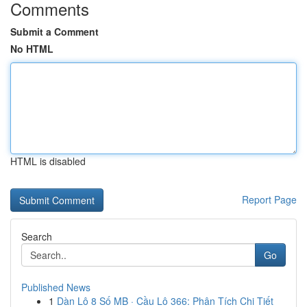
Comments
Submit a Comment
No HTML
HTML is disabled
Report Page
Search
Go
Published News
1
Dàn Lô 8 Số MB · Cầu Lô 366: Phân Tích Chi Tiết