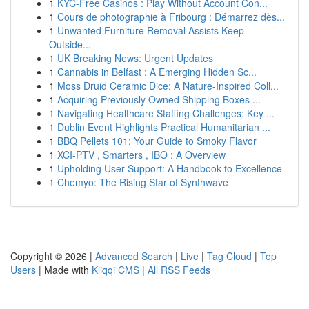
1
KYC-Free Casinos : Play Without Account Con...
1
Cours de photographie à Fribourg : Démarrez dès...
1
Unwanted Furniture Removal Assists Keep
Outside...
1
UK Breaking News: Urgent Updates
1
Cannabis in Belfast : A Emerging Hidden Sc...
1
Moss Druid Ceramic Dice: A Nature-Inspired Coll...
1
Acquiring Previously Owned Shipping Boxes ...
1
Navigating Healthcare Staffing Challenges: Key ...
1
Dublin Event Highlights Practical Humanitarian ...
1
BBQ Pellets 101: Your Guide to Smoky Flavor
1
XCI-PTV , Smarters , IBO : A Overview
1
Upholding User Support: A Handbook to Excellence
1
Chemyo: The Rising Star of Synthwave
Copyright © 2026 |
Advanced Search
|
Live
|
Tag Cloud
|
Top
Users
| Made with
Kliqqi CMS
|
All RSS Feeds