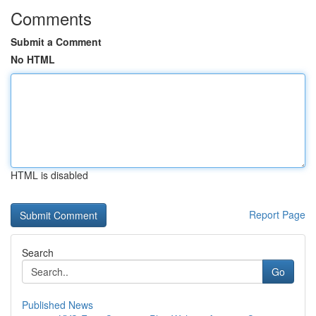
Comments
Submit a Comment
No HTML
HTML is disabled
Report Page
Search
Go
Published News