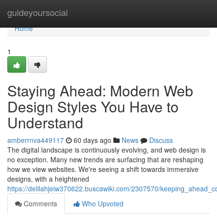
Home
guideyoursocial
Home
1
Staying Ahead: Modern Web
Design Styles You Have to
Understand
amberrnva449117
60 days ago
News
Discuss
The digital landscape is continuously evolving, and web design is
no exception. Many new trends are surfacing that are reshaping
how we view websites. We're seeing a shift towards immersive
designs, with a heightened
https://delilahjeiw370622.buscawiki.com/2307570/keeping_ahead
Comments
Who Upvoted