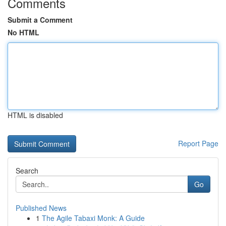
Comments
Submit a Comment
No HTML
HTML is disabled
Report Page
Search
Go
Published News
1
The Agile Tabaxi Monk: A Guide