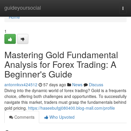
Home
guideyoursocial
Togg
navi
Home
1
Mastering Gold Fundamental
Analysis for Forex Trading: A
Beginner's Guide
antonnkvx424512
57 days ago
News
Discuss
Diving into the dynamic world of forex trading? Gold is a frequents
choice, offering both challenges and opportunities. To successfully
navigate this market, traders must grasp the fundamentals behind
gold pricing.
https://haseebufgj080400.blog-mall.com/profile
Comments
Who Upvoted