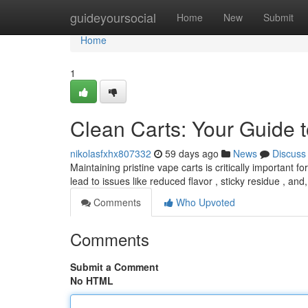
Home
guideyoursocial
Home
New
Submit
Home
1
Clean Carts: Your Guide t
nikolasfxhx807332
59 days ago
News
Discuss
Maintaining pristine vape carts is critically important 
lead to issues like reduced flavor , sticky residue , an
Comments
Who Upvoted
Comments
Submit a Comment
No HTML