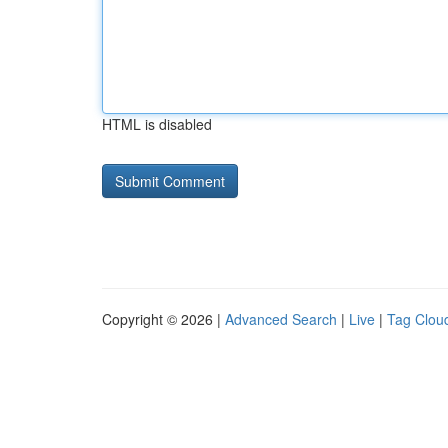
HTML is disabled
Copyright © 2026 |
Advanced Search
|
Live
|
Tag Clou