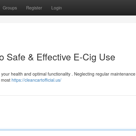
Groups
Register
Login
o Safe & Effective E-Cig Use
for your health and optimal functionality . Neglecting regular maintenanc
d, most
https://cleancartofficial.us/