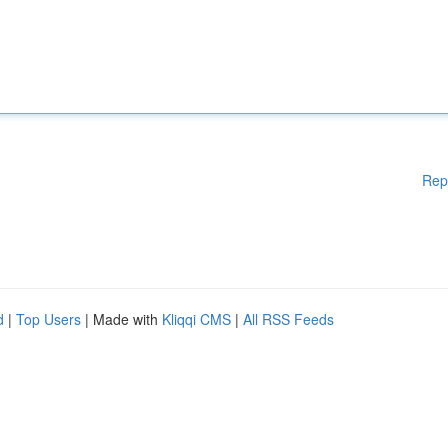
Rep
d
|
Top Users
| Made with
Kliqqi CMS
|
All RSS Feeds