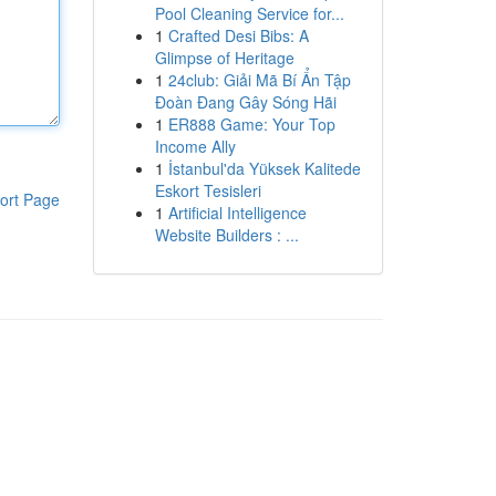
Pool Cleaning Service for...
1
Crafted Desi Bibs: A
Glimpse of Heritage
1
24club: Giải Mã Bí Ẩn Tập
Đoàn Đang Gây Sóng Hãi
1
ER888 Game: Your Top
Income Ally
1
İstanbul'da Yüksek Kalitede
Eskort Tesisleri
ort Page
1
Artificial Intelligence
Website Builders : ...