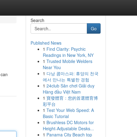
Search
Go
Published News
1
Find Clarity: Psychic
Readings in New York, NY
1
Trusted Mobile Welders
Near You
1
다낭 콤마스파: 휴양의 천국
e can
에서 만나는 특별한 경험
1
24club Sân chơi Giải duy
Hàng đầu Việt Nam
1
寶發體育：您的首選體育博
彩平台
1
Test Your Web Speed: A
Basic Tutorial
1
Brushless DC Motors for
Height-Adjustable Desks...
1
Panama City Beach top