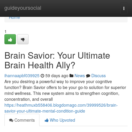
Home
guideyoursocial
Togg
navi
Home
1
Brain Savior: Your Ultimate
Brain Health Ally?
ihannaapbf039925
59 days ago
News
Discuss
Are you desiring a powerful way to improve your cognitive
function? Brain Savior offers to be your go-to solution for superior
mind wellness. This new system aims to strengthen cognition,
concentration, and overall
https://heathmuxb558406.blogdomago.com/39999526/brain-
savior-your-ultimate-mental-condition-guide
Comments
Who Upvoted