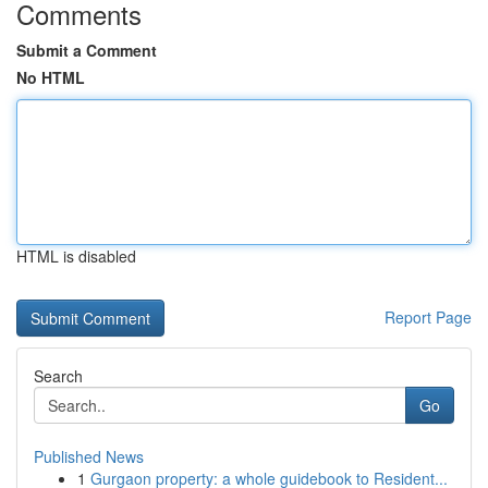
Comments
Submit a Comment
No HTML
HTML is disabled
Report Page
Search
Go
Published News
1
Gurgaon property: a whole guidebook to Resident...