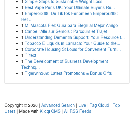
1
Simple Steps to Sustainable Weight Loss
1
Best Vape Pens UK: Your Ultimate Buyer's Re...
1
Emperor268: De TikTok Fenomeen Emperor268:
Het ...
1
Mi Mascota Fiel: Guía para Elegir al Mejor Amigo
1
Canoë l'Alle sur Semois : Parcours et Trajet
1
Understanding Dementia Support: Your Resource t...
1
Tobacco E-Liquids in Larnaca: Your Guide to the...
1
Corporate Housing St Louis for Convenient Furni...
1
```text
1
The Development of Business Development
Techniq...
1
Tigerwin369: Latest Promotions & Bonus Gifts
Copyright © 2026 |
Advanced Search
|
Live
|
Tag Cloud
|
Top
Users
| Made with
Kliqqi CMS
|
All RSS Feeds