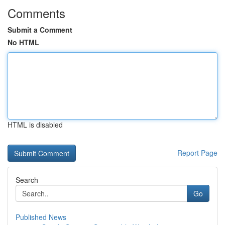
Comments
Submit a Comment
No HTML
HTML is disabled
Report Page
Search
Go
Published News