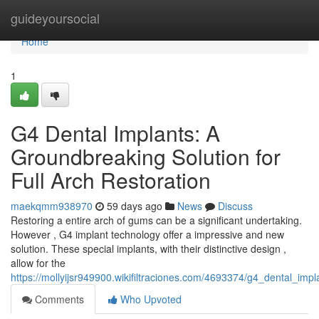
Home
guideyoursocial
Home
1
G4 Dental Implants: A
Groundbreaking Solution for
Full Arch Restoration
maekqmm938970
59 days ago
News
Discuss
Restoring a entire arch of gums can be a significant undertaking.
However , G4 implant technology offer a impressive and new
solution. These special implants, with their distinctive design ,
allow for the
https://mollyijsr949900.wikifiltraciones.com/4693374/g4_dental_imp
Comments
Who Upvoted