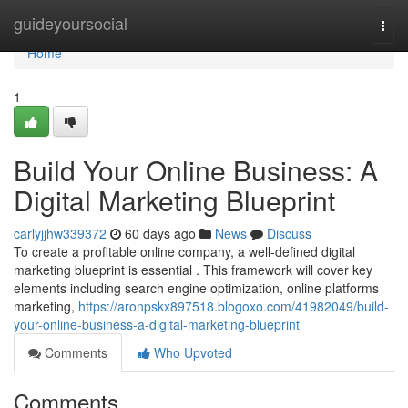
Home
guideyoursocial
Togg
navi
Home
1
Build Your Online Business: A
Digital Marketing Blueprint
carlyjjhw339372
60 days ago
News
Discuss
To create a profitable online company, a well-defined digital
marketing blueprint is essential . This framework will cover key
elements including search engine optimization, online platforms
marketing,
https://aronpskx897518.blogoxo.com/41982049/build-
your-online-business-a-digital-marketing-blueprint
Comments
Who Upvoted
Comments