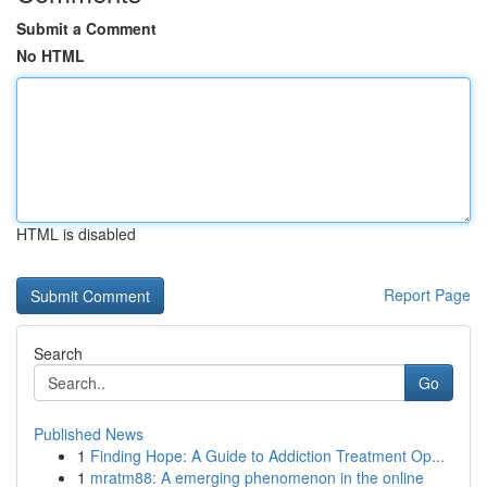
Submit a Comment
No HTML
HTML is disabled
Report Page
Search
Go
Published News
1
Finding Hope: A Guide to Addiction Treatment Op...
1
mratm88: A emerging phenomenon in the online