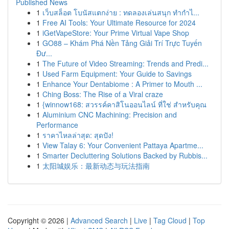
Published News
1
เว็บสล็อต โบนัสแตกง่าย : ทดลองเล่นสนุก ทำกำไ...
1
Free AI Tools: Your Ultimate Resource for 2024
1
iGetVapeStore: Your Prime Virtual Vape Shop
1
GO88 – Khám Phá Nền Tảng Giải Trí Trực Tuyến
Đư...
1
The Future of Video Streaming: Trends and Predi...
1
Used Farm Equipment: Your Guide to Savings
1
Enhance Your Dentabiome : A Primer to Mouth ...
1
Ching Boss: The Rise of a Viral craze
1
{winnow168: สวรรค์คาสิโนออนไลน์ ที่ใช่ สำหรับคุณ
1
Aluminium CNC Machining: Precision and
Performance
1
ราคาไหลล่าสุด: สุดปัง!
1
View Talay 6: Your Convenient Pattaya Apartme...
1
Smarter Decluttering Solutions Backed by Rubbis...
1
太阳城娱乐：最新动态与玩法指南
Copyright © 2026 |
Advanced Search
|
Live
|
Tag Cloud
|
Top