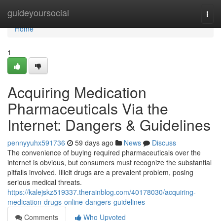
Home
guideyoursocial
Togg
navi
Home
1
Acquiring Medication
Pharmaceuticals Via the
Internet: Dangers & Guidelines
pennyyuhx591736
59 days ago
News
Discuss
The convenience of buying required pharmaceuticals over the
internet is obvious, but consumers must recognize the substantial
pitfalls involved. Illicit drugs are a prevalent problem, posing
serious medical threats.
https://kalejskz519337.therainblog.com/40178030/acquiring-
medication-drugs-online-dangers-guidelines
Comments
Who Upvoted