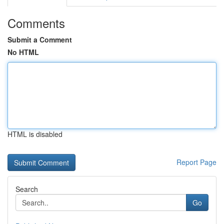
Comments
Submit a Comment
No HTML
HTML is disabled
Report Page
Search
Go