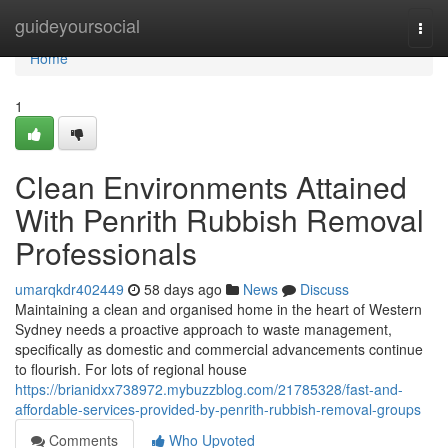
Home
guideyoursocial
Togg
navi
Home
1
Clean Environments Attained
With Penrith Rubbish Removal
Professionals
umarqkdr402449
58 days ago
News
Discuss
Maintaining a clean and organised home in the heart of Western
Sydney needs a proactive approach to waste management,
specifically as domestic and commercial advancements continue
to flourish. For lots of regional house
https://brianidxx738972.mybuzzblog.com/21785328/fast-and-
affordable-services-provided-by-penrith-rubbish-removal-groups
Comments
Who Upvoted