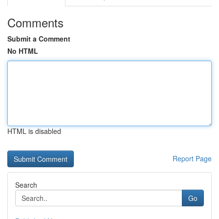
Comments
Submit a Comment
No HTML
HTML is disabled
Report Page
Search
Go