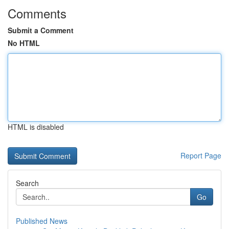
Comments
Submit a Comment
No HTML
HTML is disabled
Report Page
Search
Go
Published News