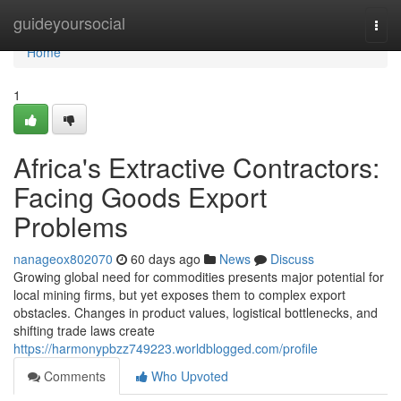
Home
guideyoursocial
Togg
navi
Home
1
Africa's Extractive Contractors:
Facing Goods Export
Problems
nanageox802070
60 days ago
News
Discuss
Growing global need for commodities presents major potential for
local mining firms, but yet exposes them to complex export
obstacles. Changes in product values, logistical bottlenecks, and
shifting trade laws create
https://harmonypbzz749223.worldblogged.com/profile
Comments
Who Upvoted