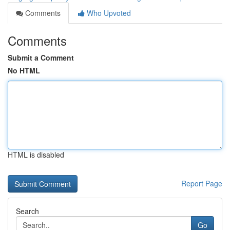
Comments
Who Upvoted
Comments
Submit a Comment
No HTML
HTML is disabled
Report Page
Search
Go