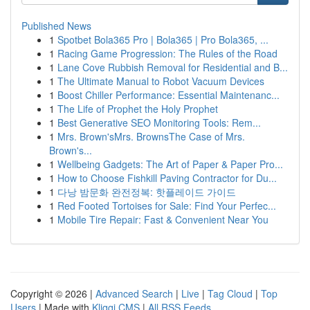
Published News
1
Spotbet Bola365 Pro | Bola365 | Pro Bola365, ...
1
Racing Game Progression: The Rules of the Road
1
Lane Cove Rubbish Removal for Residential and B...
1
The Ultimate Manual to Robot Vacuum Devices
1
Boost Chiller Performance: Essential Maintenanc...
1
The Life of Prophet the Holy Prophet
1
Best Generative SEO Monitoring Tools: Rem...
1
Mrs. Brown'sMrs. BrownsThe Case of Mrs.
Brown's...
1
Wellbeing Gadgets: The Art of Paper & Paper Pro...
1
How to Choose Fishkill Paving Contractor for Du...
1
다낭 밤문화 완전정복: 핫플레이드 가이드
1
Red Footed Tortoises for Sale: Find Your Perfec...
1
Mobile Tire Repair: Fast & Convenient Near You
Copyright © 2026 |
Advanced Search
|
Live
|
Tag Cloud
|
Top
Users
| Made with
Kliqqi CMS
|
All RSS Feeds