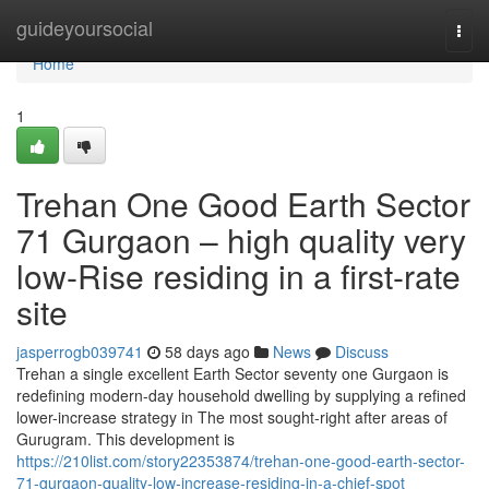
Home
guideyoursocial
Togg
navi
Home
1
Trehan One Good Earth Sector
71 Gurgaon – high quality very
low-Rise residing in a first-rate
site
jasperrogb039741
58 days ago
News
Discuss
Trehan a single excellent Earth Sector seventy one Gurgaon is
redefining modern-day household dwelling by supplying a refined
lower-increase strategy in The most sought-right after areas of
Gurugram. This development is
https://210list.com/story22353874/trehan-one-good-earth-sector-
71-gurgaon-quality-low-increase-residing-in-a-chief-spot