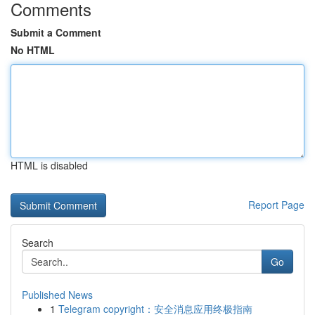
Comments
Submit a Comment
No HTML
HTML is disabled
Report Page
Search
Go
Published News
1
Telegram copyright：安全消息应用终极指南