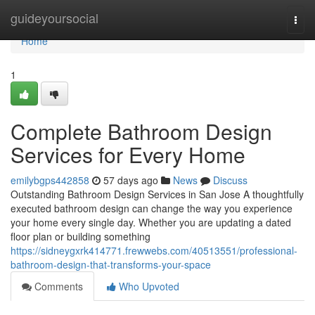
Home
guideyoursocial
Togg
navi
Home
1
Complete Bathroom Design
Services for Every Home
emilybgps442858
57 days ago
News
Discuss
Outstanding Bathroom Design Services in San Jose A thoughtfully
executed bathroom design can change the way you experience
your home every single day. Whether you are updating a dated
floor plan or building something
https://sidneygxrk414771.frewwebs.com/40513551/professional-
bathroom-design-that-transforms-your-space
Comments
Who Upvoted