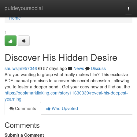
Home
guideyoursocial
Togg
navi
Home
1
Discover His Hidden Desire
saulwsjm957046
57 days ago
News
Discuss
Are you wanting to grasp what really makes him? This exclusive
PDF manual promises to uncover his secret obsession , allowing
you to foster a deeper bond . Get your copy now and find out the
https://bookmarklinking.com/story11630339/reveal-his-deepest-
yearning
Comments
Who Upvoted
Comments
Submit a Comment