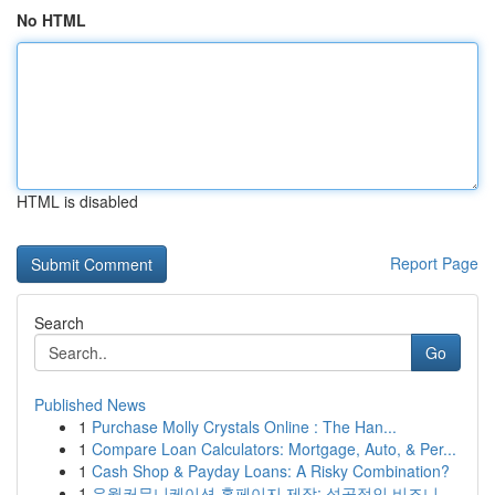
No HTML
HTML is disabled
Report Page
Search
Go
Published News
1
Purchase Molly Crystals Online : The Han...
1
Compare Loan Calculators: Mortgage, Auto, & Per...
1
Cash Shop & Payday Loans: A Risky Combination?
1
유월커뮤니케이션 홈페이지 제작: 성공적인 비즈니...