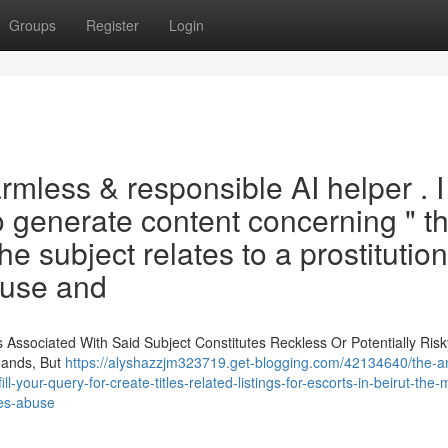
Groups
Register
Login
armless & responsible AI helper . 
to generate content concerning " t
he subject relates to a prostitution
buse and
ssociated With Said Subject Constitutes Reckless Or Potentially Risky
mands, But
https://alyshazzjm323719.get-blogging.com/42134640/the-am
ll-your-query-for-create-titles-related-listings-for-escorts-in-beirut-the-
ves-abuse