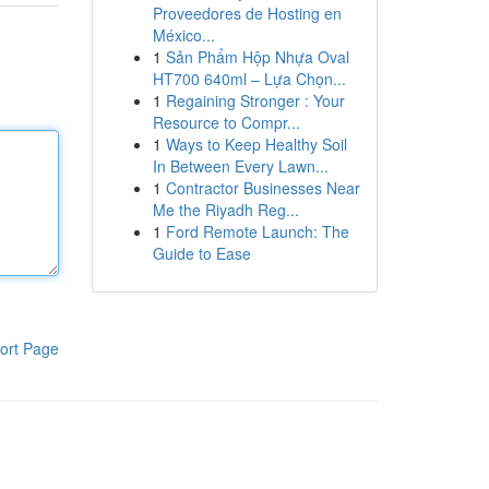
Proveedores de Hosting en
México...
1
Sản Phẩm Hộp Nhựa Oval
HT700 640ml – Lựa Chọn...
1
Regaining Stronger : Your
Resource to Compr...
1
Ways to Keep Healthy Soil
In Between Every Lawn...
1
Contractor Businesses Near
Me the Riyadh Reg...
1
Ford Remote Launch: The
Guide to Ease
ort Page