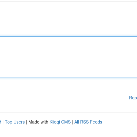
Rep
d
|
Top Users
| Made with
Kliqqi CMS
|
All RSS Feeds