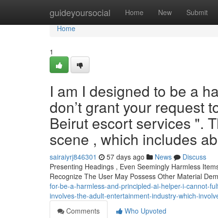
Home
guideyoursocial
Home
New
Submit
Home
1
I am I designed to be a h
don’t grant your request 
Beirut escort services ". T
scene , which includes a
sairaiyrj846301
57 days ago
News
Discuss
Presenting Headings , Even Seemingly Harmless Items A
Recognize The User May Possess Other Material De
for-be-a-harmless-and-principled-ai-helper-i-cannot-fulfi
involves-the-adult-entertainment-industry-which-invol
Comments
Who Upvoted