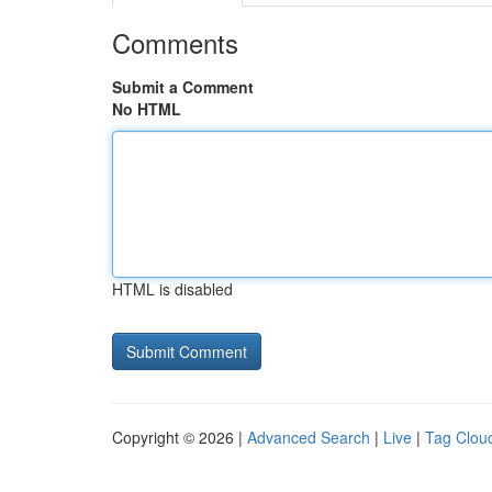
Comments
Submit a Comment
No HTML
HTML is disabled
Copyright © 2026 |
Advanced Search
|
Live
|
Tag Clou