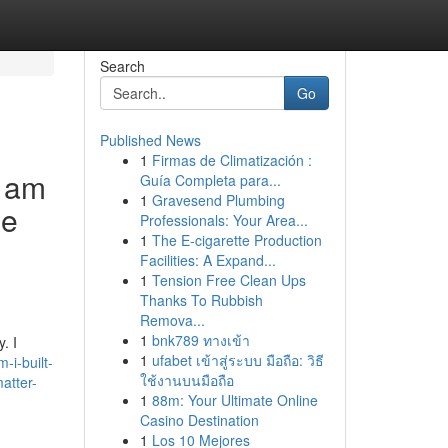
Search
Go
Published News
1
Firmas de Climatización :
I am
Guía Completa para...
1
Gravesend Plumbing
he
Professionals: Your Area...
1
The E-cigarette Production
Facilities: A Expand...
1
Tension Free Clean Ups
Thanks To Rubbish
Remova...
1
bnk789 ทางเข้า
. I
1
ufabet เข้าสู่ระบบ มือถือ: วิธี
-i-built-
ใช้งานบนมือถือ
matter-
1
88m: Your Ultimate Online
Casino Destination
1
Los 10 Mejores