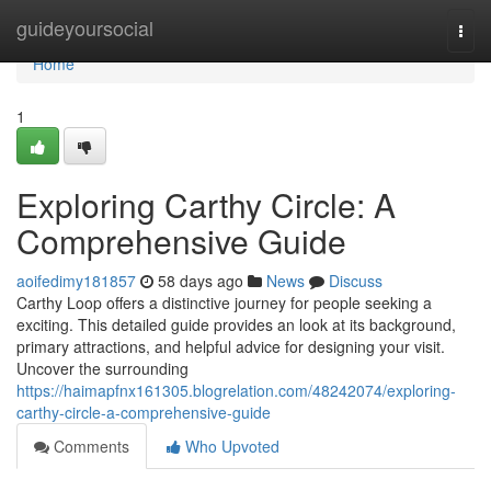
Home
guideyoursocial
Togg
navi
Home
1
Exploring Carthy Circle: A
Comprehensive Guide
aoifedimy181857
58 days ago
News
Discuss
Carthy Loop offers a distinctive journey for people seeking a
exciting. This detailed guide provides an look at its background,
primary attractions, and helpful advice for designing your visit.
Uncover the surrounding
https://haimapfnx161305.blogrelation.com/48242074/exploring-
carthy-circle-a-comprehensive-guide
Comments
Who Upvoted