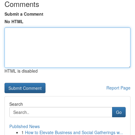
Comments
Submit a Comment
No HTML
HTML is disabled
Report Page
Search
Go
Published News
1
How to Elevate Business and Social Gatherings w...