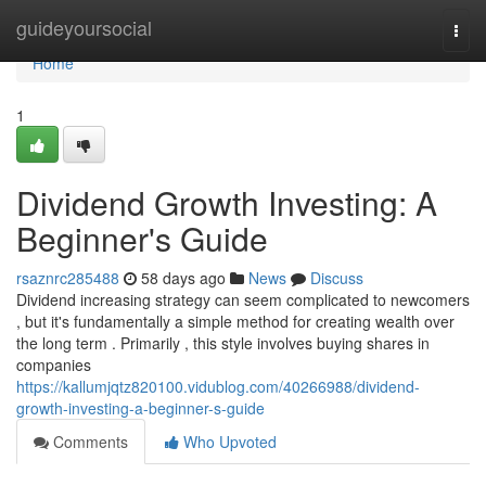
Home
guideyoursocial
Togg
navi
Home
1
Dividend Growth Investing: A
Beginner's Guide
rsaznrc285488
58 days ago
News
Discuss
Dividend increasing strategy can seem complicated to newcomers
, but it's fundamentally a simple method for creating wealth over
the long term . Primarily , this style involves buying shares in
companies
https://kallumjqtz820100.vidublog.com/40266988/dividend-
growth-investing-a-beginner-s-guide
Comments
Who Upvoted