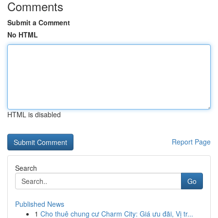
Comments
Submit a Comment
No HTML
HTML is disabled
Report Page
Search
Go
Published News
1
Cho thuê chung cư Charm City: Giá ưu đãi, Vị tr...