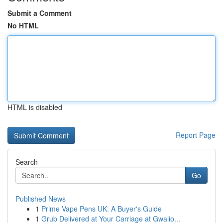
Submit a Comment
No HTML
HTML is disabled
Report Page
Search
Go
Published News
1
Prime Vape Pens UK: A Buyer's Guide
1
Grub Delivered at Your Carriage at Gwalio...