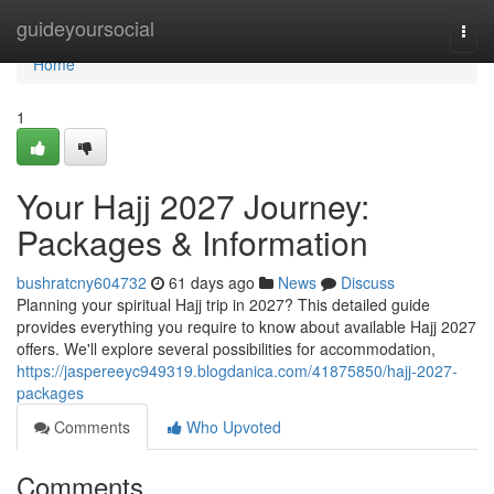
Home
guideyoursocial
Togg
navi
Home
1
Your Hajj 2027 Journey:
Packages & Information
bushratcny604732
61 days ago
News
Discuss
Planning your spiritual Hajj trip in 2027? This detailed guide
provides everything you require to know about available Hajj 2027
offers. We'll explore several possibilities for accommodation,
https://jaspereeyc949319.blogdanica.com/41875850/hajj-2027-
packages
Comments
Who Upvoted
Comments