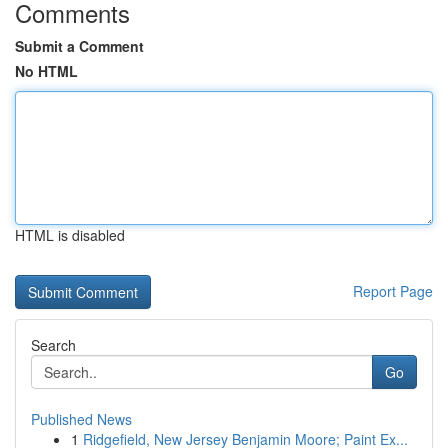
Comments
Submit a Comment
No HTML
HTML is disabled
Report Page
Search
Go
Published News
1
Ridgefield, New Jersey Benjamin Moore; Paint Ex...