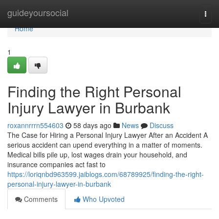
Home
guideyoursocial
Togg
navi
Home
1
Finding the Right Personal
Injury Lawyer in Burbank
roxannrrrn554603
58 days ago
News
Discuss
The Case for Hiring a Personal Injury Lawyer After an Accident A
serious accident can upend everything in a matter of moments.
Medical bills pile up, lost wages drain your household, and
insurance companies act fast to
https://loriqnbd963599.jaiblogs.com/68789925/finding-the-right-
personal-injury-lawyer-in-burbank
Comments
Who Upvoted