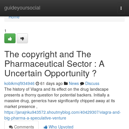
Home
guideyoursocial
Togg
navi
Home
1
The copyright and The
Pharmaceutical Sector : A
Uncertain Opportunity ?
kobikmqf934946
61 days ago
News
Discuss
The history of Viagra and its effect on the drug landscape
presents a thorny question for potential backers. Initially a
massive drug, generics have significantly chipped away at its
market presence ,
https://janajnku943572.shoutmyblog.com/40429307/viagra-and-
big-pharma-a-speculative-venture
Comments
Who Upvoted