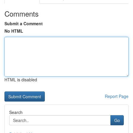
Comments
Submit a Comment
No HTML
HTML is disabled
Report Page
Search
Go