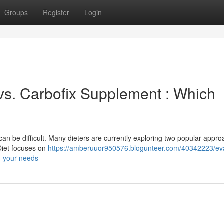
Groups
Register
Login
 vs. Carbofix Supplement : Which
n be difficult. Many dieters are currently exploring two popular appro
Diet focuses on
https://amberuuor950576.blogunteer.com/40342223/eva
to-your-needs