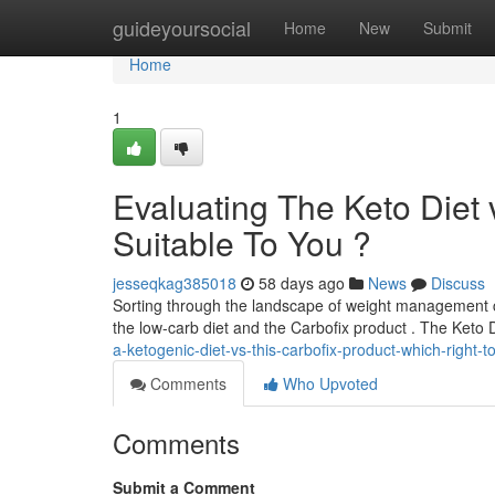
Home
guideyoursocial
Home
New
Submit
Home
1
Evaluating The Keto Diet
Suitable To You ?
jesseqkag385018
58 days ago
News
Discuss
Sorting through the landscape of weight management ca
the low-carb diet and the Carbofix product . The Keto 
a-ketogenic-diet-vs-this-carbofix-product-which-right-
Comments
Who Upvoted
Comments
Submit a Comment