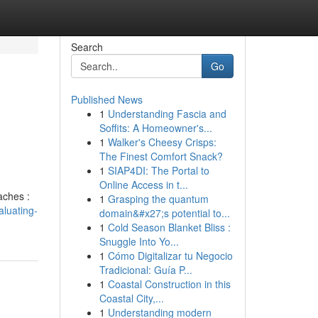
Search
Go
Published News
1
Understanding Fascia and
Soffits: A Homeowner's...
1
Walker's Cheesy Crisps:
The Finest Comfort Snack?
1
SIAP4DI: The Portal to
Online Access in t...
aches :
1
Grasping the quantum
luating-
domain&#x27;s potential to...
1
Cold Season Blanket Bliss :
Snuggle Into Yo...
1
Cómo Digitalizar tu Negocio
Tradicional: Guía P...
1
Coastal Construction in this
Coastal City,...
1
Understanding modern