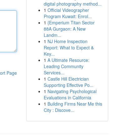
digital photography method...
1
Official Videographer
Program Kuwait: Enrol...
1
{Emperium Titan Sector
88A Gurgaon: A New
Landm...
1
NJ Home Inspection
Report: What to Expect &
Key...
1
A Ultimate Resource:
Leading Community
Services...
ort Page
1
Castle Hill Electrician
Supporting Effective Po...
1
Navigating Psychological
Evaluations in California
1
Building Firms Near Me this
City : Discove...