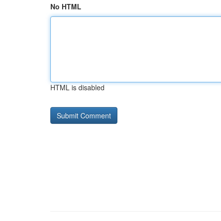
No HTML
HTML is disabled