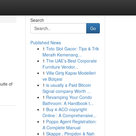
Search
Go
Published News
1
Toto Slot Gacor: Tips & Trik
Meraih Kemenang...
1
The UAE’s Best Corporate
Furniture Vendor...
1
Villa Giriş Kapısı Modelleri
ve Bütçesi
uite of
1
is usually a Paid Bitcoin
Signal company Worth ...
1
Revamping Your Condo
Bathroom: A Handbook t...
1
Buy 4-ACO-copyright
Online : A Comprehensive...
1
Poppo Agent Registration:
A Complete Manual
1
Skappe , Pimpdon & Nah