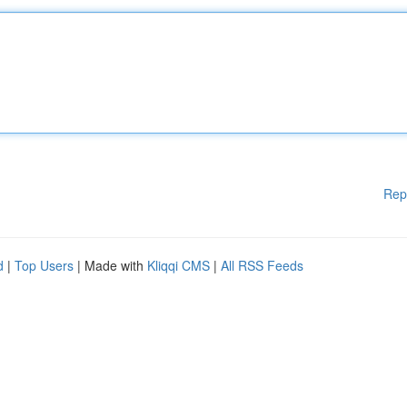
Rep
d
|
Top Users
| Made with
Kliqqi CMS
|
All RSS Feeds