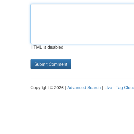
HTML is disabled
Copyright © 2026 |
Advanced Search
|
Live
|
Tag Clou