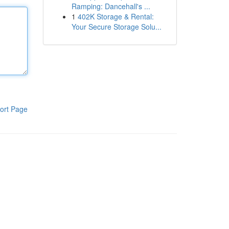
Ramping: Dancehall's ...
1
402K Storage & Rental:
Your Secure Storage Solu...
ort Page