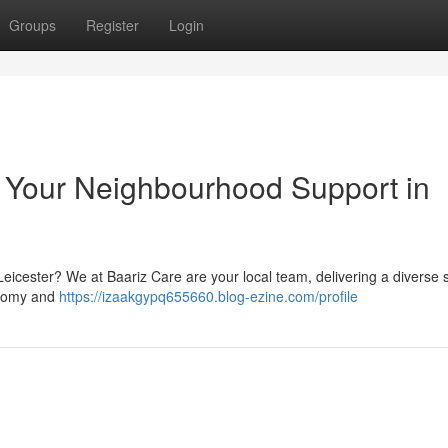
Groups
Register
Login
: Your Neighbourhood Support in
eicester? We at Baariz Care are your local team, delivering a diverse s
onomy and
https://izaakgypq655660.blog-ezine.com/profile