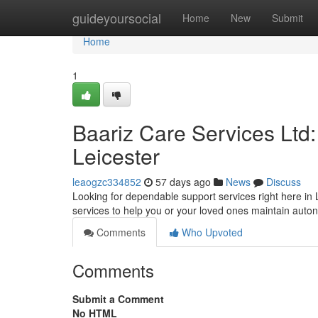
Home
guideyoursocial
Home
New
Submit
Home
1
Baariz Care Services Ltd
Leicester
leaogzc334852
57 days ago
News
Discuss
Looking for dependable support services right here in L
services to help you or your loved ones maintain aut
Comments
Who Upvoted
Comments
Submit a Comment
No HTML