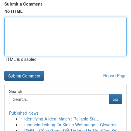
Submit a Comment
No HTML
HTML is disabled
Report Page
Search
Go
Published News
1
Identifying A Ideal Match : Reliable Sta...
1
Inneneinrichtung für Kleine Wohnungen: Cleveres...
1
DE88 – Cổng Game Đổi Thưởng Uy Tín, Đăng Ký