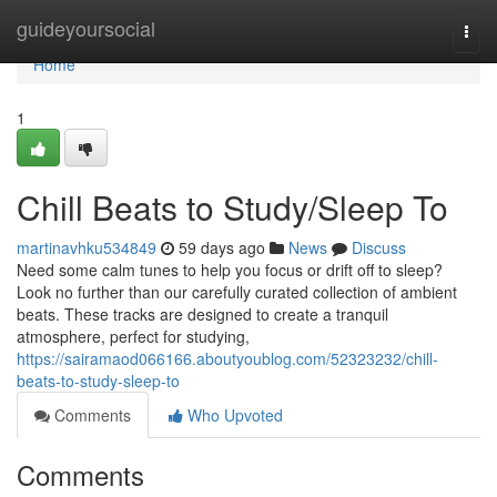
Home
guideyoursocial
Togg
navi
Home
1
Chill Beats to Study/Sleep To
martinavhku534849
59 days ago
News
Discuss
Need some calm tunes to help you focus or drift off to sleep?
Look no further than our carefully curated collection of ambient
beats. These tracks are designed to create a tranquil
atmosphere, perfect for studying,
https://sairamaod066166.aboutyoublog.com/52323232/chill-
beats-to-study-sleep-to
Comments
Who Upvoted
Comments