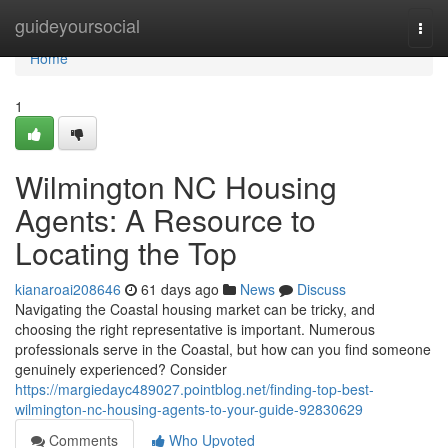
Home
guideyoursocial
Togg
navi
Home
1
Wilmington NC Housing
Agents: A Resource to
Locating the Top
kianaroai208646
61 days ago
News
Discuss
Navigating the Coastal housing market can be tricky, and
choosing the right representative is important. Numerous
professionals serve in the Coastal, but how can you find someone
genuinely experienced? Consider
https://margiedayc489027.pointblog.net/finding-top-best-
wilmington-nc-housing-agents-to-your-guide-92830629
Comments
Who Upvoted