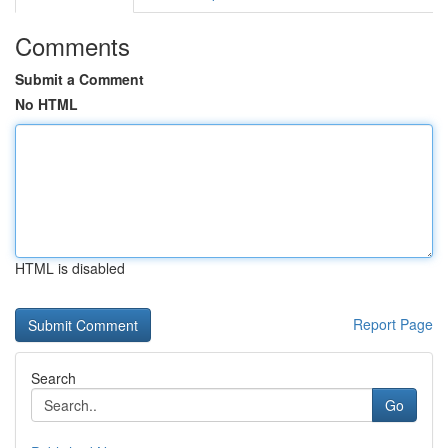
Comments
Submit a Comment
No HTML
HTML is disabled
Report Page
Search
Go