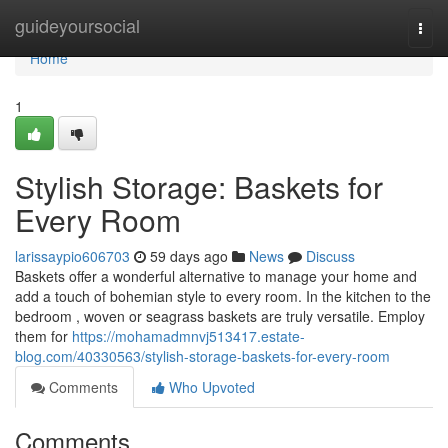
Home
guideyoursocial
Togg
navi
Home
1
Stylish Storage: Baskets for
Every Room
larissaypio606703
59 days ago
News
Discuss
Baskets offer a wonderful alternative to manage your home and
add a touch of bohemian style to every room. In the kitchen to the
bedroom , woven or seagrass baskets are truly versatile. Employ
them for
https://mohamadmnvj513417.estate-
blog.com/40330563/stylish-storage-baskets-for-every-room
Comments
Who Upvoted
Comments