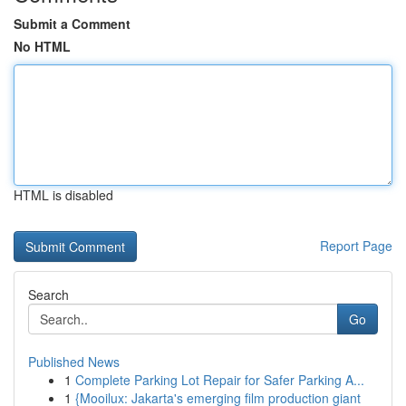
Submit a Comment
No HTML
HTML is disabled
Report Page
Search
Go
Published News
1
Complete Parking Lot Repair for Safer Parking A...
1
{Mooilux: Jakarta's emerging film production giant