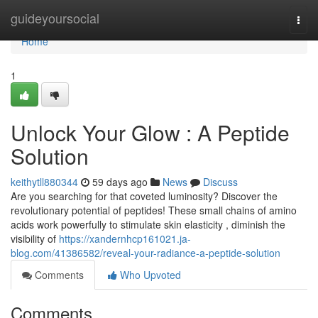
Home
guideyoursocial
Togg
navi
Home
1
Unlock Your Glow : A Peptide
Solution
keithytll880344
59 days ago
News
Discuss
Are you searching for that coveted luminosity? Discover the
revolutionary potential of peptides! These small chains of amino
acids work powerfully to stimulate skin elasticity , diminish the
visibility of
https://xandernhcp161021.ja-
blog.com/41386582/reveal-your-radiance-a-peptide-solution
Comments
Who Upvoted
Comments