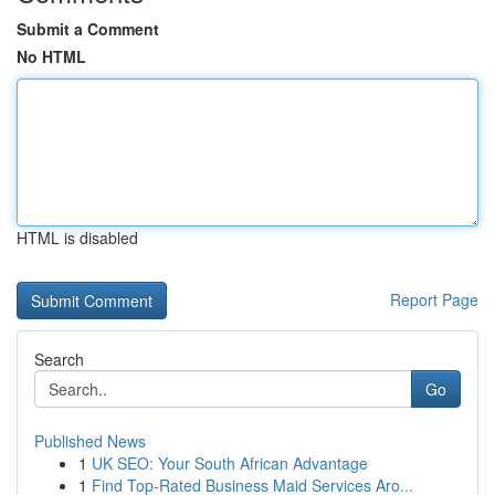
Submit a Comment
No HTML
HTML is disabled
Report Page
Search
Go
Published News
1
UK SEO: Your South African Advantage
1
Find Top-Rated Business Maid Services Aro...