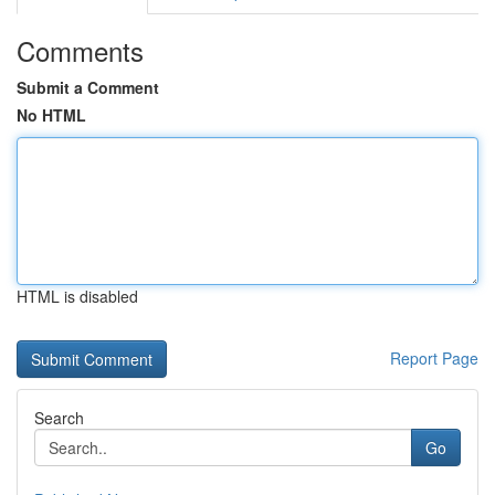
Comments
Submit a Comment
No HTML
HTML is disabled
Report Page
Search
Go