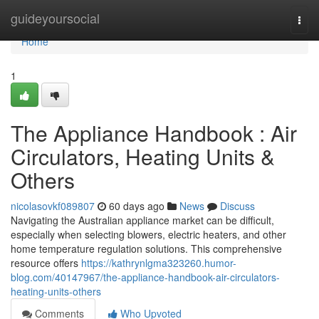
Home
guideyoursocial
Togg
navi
Home
1
The Appliance Handbook : Air
Circulators, Heating Units &
Others
nicolasovkf089807
60 days ago
News
Discuss
Navigating the Australian appliance market can be difficult,
especially when selecting blowers, electric heaters, and other
home temperature regulation solutions. This comprehensive
resource offers
https://kathrynlgma323260.humor-
blog.com/40147967/the-appliance-handbook-air-circulators-
heating-units-others
Comments
Who Upvoted