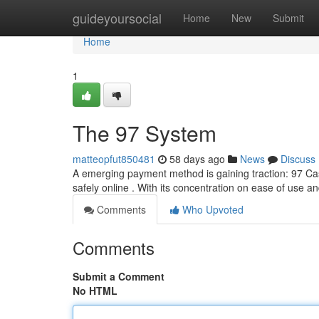
Home
guideyoursocial
Home
New
Submit
Home
1
The 97 System
matteopfut850481
58 days ago
News
Discuss
A emerging payment method is gaining traction: 97 Ca
safely online . With its concentration on ease of use a
Comments
Who Upvoted
Comments
Submit a Comment
No HTML