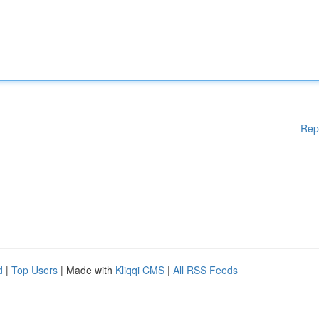
Rep
d
|
Top Users
| Made with
Kliqqi CMS
|
All RSS Feeds