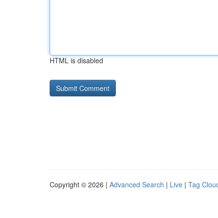
HTML is disabled
Copyright © 2026 |
Advanced Search
|
Live
|
Tag Clou