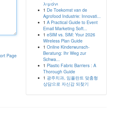
λιμάνι
1
De Toekomst van de
Agrofood Industrie: Innovati...
1
A Practical Guide to Event
Email Marketing Soft...
1
eSIM vs. SIM: Your 2026
Wireless Plan Guide
1
Online Kinderwunsch-
Beratung: Ihr Weg zur
ort Page
Schwa...
1
Plastic Fabric Barriers : A
Thorough Guide
1
광주치과, 임플란트 맞춤형
상담으로 자신감 되찾기