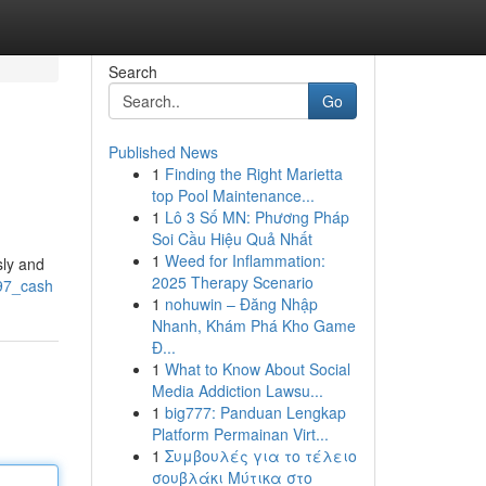
Search
Go
Published News
1
Finding the Right Marietta
top Pool Maintenance...
1
Lô 3 Số MN: Phương Pháp
Soi Cầu Hiệu Quả Nhất
1
Weed for Inflammation:
sly and
2025 Therapy Scenario
/97_cash
1
nohuwin – Đăng Nhập
Nhanh, Khám Phá Kho Game
Đ...
1
What to Know About Social
Media Addiction Lawsu...
1
big777: Panduan Lengkap
Platform Permainan Virt...
1
Συμβουλές για το τέλειο
σουβλάκι Μύτικα στο