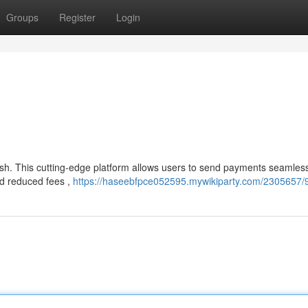
Groups
Register
Login
sh. This cutting-edge platform allows users to send payments seamles
nd reduced fees ,
https://haseebfpce052595.mywikiparty.com/2305657