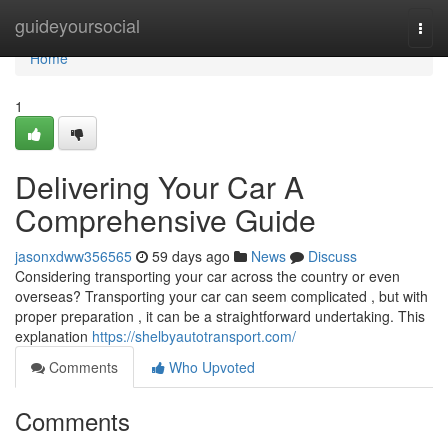
Home
guideyoursocial
Togg
navi
Home
1
Delivering Your Car A
Comprehensive Guide
jasonxdww356565
59 days ago
News
Discuss
Considering transporting your car across the country or even
overseas? Transporting your car can seem complicated , but with
proper preparation , it can be a straightforward undertaking. This
explanation
https://shelbyautotransport.com/
Comments
Who Upvoted
Comments