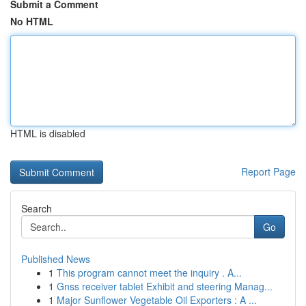
Submit a Comment
No HTML
HTML is disabled
Report Page
Search
Go
Published News
1
This program cannot meet the inquiry . A...
1
Gnss receiver tablet Exhibit and steering Manag...
1
Major Sunflower Vegetable Oil Exporters : A ...