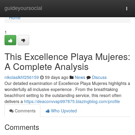
Home
guideyoursocial
Togg
navi
Home
1
This Excellence Playa Mujeres:
A Complete Analysis
nikolaslkhf256159
59 days ago
News
Discuss
Our detailed examination of Excellence Playa Mujeres highlights a
wonderfully all-inclusive experience . From the breathtaking
beachfront setting to the outstanding service, this resort often
delivers a
https://deaconvvap997875.blazingblog.com/profile
Comments
Who Upvoted
Comments