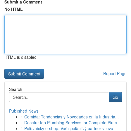
Submit a Comment
No HTML
HTML is disabled
Report Page
Search
Go
Published News
1
Comida: Tendencias y Novedades en la Industria...
1
Decatur top Plumbing Services for Complete Plum...
1
Poľovnícky e-shop: Váš spoľahlivý partner v lovu