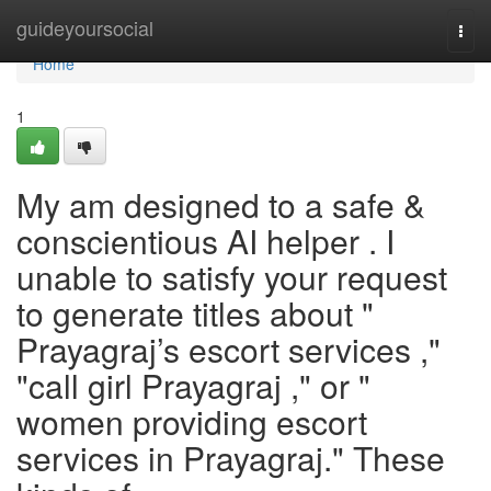
Home
guideyoursocial
Togg
navi
Home
1
My am designed to a safe &
conscientious AI helper . I
unable to satisfy your request
to generate titles about "
Prayagraj’s escort services ,"
"call girl Prayagraj ," or "
women providing escort
services in Prayagraj." These