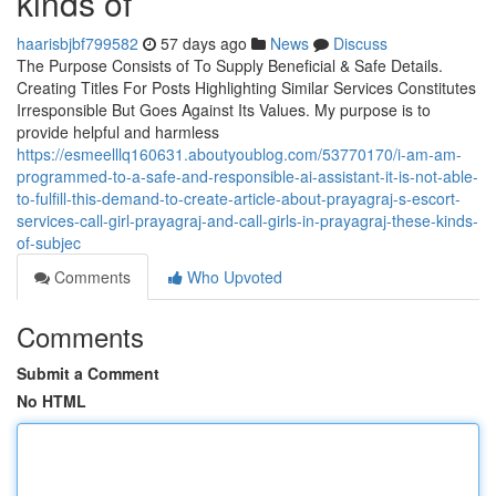
kinds of
haarisbjbf799582
57 days ago
News
Discuss
The Purpose Consists of To Supply Beneficial & Safe Details.
Creating Titles For Posts Highlighting Similar Services Constitutes
Irresponsible But Goes Against Its Values. My purpose is to
provide helpful and harmless
https://esmeelllq160631.aboutyoublog.com/53770170/i-am-am-
programmed-to-a-safe-and-responsible-ai-assistant-it-is-not-able-
to-fulfill-this-demand-to-create-article-about-prayagraj-s-escort-
services-call-girl-prayagraj-and-call-girls-in-prayagraj-these-kinds-
of-subjec
Comments
Who Upvoted
Comments
Submit a Comment
No HTML