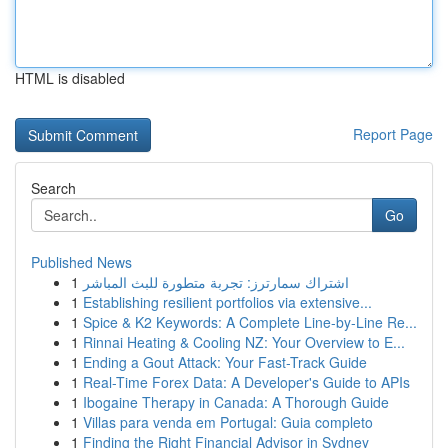
HTML is disabled
Report Page
Search
Go
Published News
1
اشتراك سمارترز: تجربة متطورة للبث المباشر
1
Establishing resilient portfolios via extensive...
1
Spice & K2 Keywords: A Complete Line-by-Line Re...
1
Rinnai Heating & Cooling NZ: Your Overview to E...
1
Ending a Gout Attack: Your Fast-Track Guide
1
Real-Time Forex Data: A Developer's Guide to APIs
1
Ibogaine Therapy in Canada: A Thorough Guide
1
Villas para venda em Portugal: Guia completo
1
Finding the Right Financial Advisor in Sydney