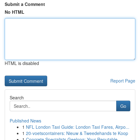
Submit a Comment
No HTML
HTML is disabled
Report Page
Search
Go
Published News
1
NFL London Taxi Guide: London Taxi Fares, Airpo...
1
20-voetscontainers: Nieuw & Tweedehands te Koop
1
Concrete Specialists Geelong: Your Reputable...