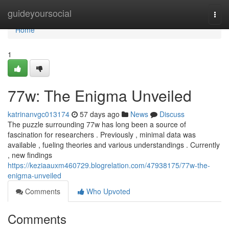
Home
guideyoursocial
Togg
navi
Home
1
77w: The Enigma Unveiled
katrinanvgc013174
57 days ago
News
Discuss
The puzzle surrounding 77w has long been a source of
fascination for researchers . Previously , minimal data was
available , fueling theories and various understandings . Currently
, new findings
https://keziaauxm460729.blogrelation.com/47938175/77w-the-
enigma-unveiled
Comments
Who Upvoted
Comments