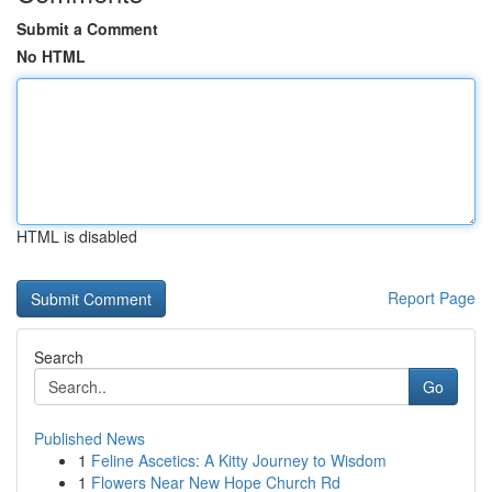
Submit a Comment
No HTML
HTML is disabled
Report Page
Search
Go
Published News
1
Feline Ascetics: A Kitty Journey to Wisdom
1
Flowers Near New Hope Church Rd