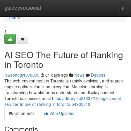
Home
guideyoursocial
Togg
navi
Home
1
AI SEO The Future of Ranking
in Toronto
lawsondgyr078633
61 days ago
News
Discuss
The web environment in Toronto is rapidly evolving , and search
engine optimization is no exception. Machine learning is
transforming how platforms understand and display content.
Toronto businesses must
https://dillanpflb213382.tblogz.com/ai-
seo-the-future-of-ranking-in-toronto-54905319
Comments
Who Upvoted
Comments