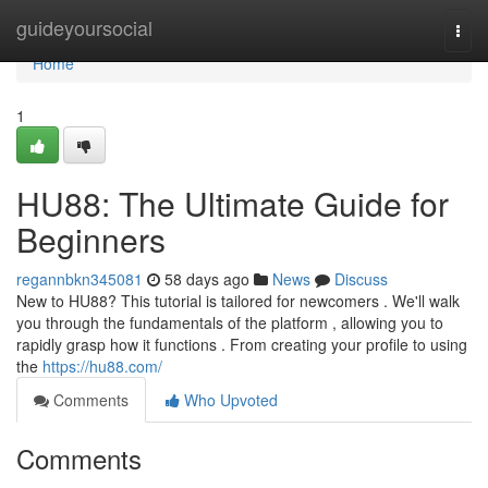
Home
guideyoursocial
Togg
navi
Home
1
HU88: The Ultimate Guide for
Beginners
regannbkn345081
58 days ago
News
Discuss
New to HU88? This tutorial is tailored for newcomers . We'll walk
you through the fundamentals of the platform , allowing you to
rapidly grasp how it functions . From creating your profile to using
the
https://hu88.com/
Comments
Who Upvoted
Comments