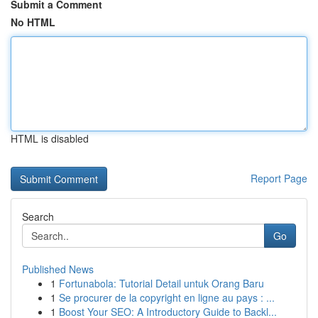
Submit a Comment
No HTML
HTML is disabled
Report Page
Search
Go
Published News
1
Fortunabola: Tutorial Detail untuk Orang Baru
1
Se procurer de la copyright en ligne au pays : ...
1
Boost Your SEO: A Introductory Guide to Backl...