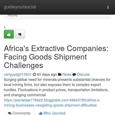
Home
guideyoursocial
Togg
navi
Home
1
Africa's Extractive Companies:
Facing Goods Shipment
Challenges
carlypydg013501
60 days ago
News
Discuss
Surging global need for minerals presents substantial chances for
local mining firms, but also exposes them to complex export
hurdles. Fluctuations in product prices, transportation limitations,
and changing commercial
https://jeanwdqe778622.bloggosite.com/49643785/africa-s-
mining-businesses-navigating-goods-shipment-difficulties
Comments
Who Upvoted