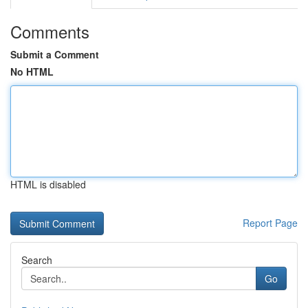
Comments
Submit a Comment
No HTML
HTML is disabled
Report Page
Search
Go